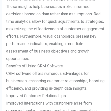
These insights help businesses make informed
decisions based on data rather than assumptions. Real-
time analytics allow for quick adjustments to strategies,
maximizing the effectiveness of customer engagement
efforts. Furthermore, visual dashboards present key
performance indicators, enabling immediate
assessment of business objectives and growth
opportunities.
Benefits of Using CRM Software
CRM software offers numerous advantages for
businesses, enhancing customer relationships, boosting
efficiency, and providing in-depth data insights.
Improved Customer Relationships
Improved interactions with customers arise from
organized contact management and communication.