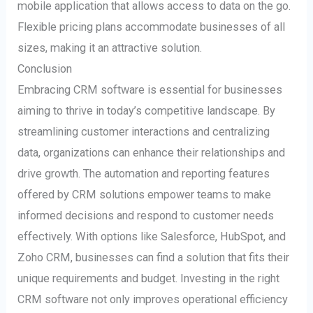
mobile application that allows access to data on the go.
Flexible pricing plans accommodate businesses of all
sizes, making it an attractive solution.
Conclusion
Embracing CRM software is essential for businesses
aiming to thrive in today’s competitive landscape. By
streamlining customer interactions and centralizing
data, organizations can enhance their relationships and
drive growth. The automation and reporting features
offered by CRM solutions empower teams to make
informed decisions and respond to customer needs
effectively. With options like Salesforce, HubSpot, and
Zoho CRM, businesses can find a solution that fits their
unique requirements and budget. Investing in the right
CRM software not only improves operational efficiency