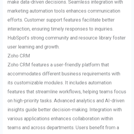
make data-driven decisions. Seamless integration with
marketing automation tools enhances communication
efforts. Customer support features facilitate better
interaction, ensuring timely responses to inquiries.
HubSpot’s strong community and resource library foster
user learning and growth.
Zoho CRM
Zoho CRM features a user-friendly platform that
accommodates different business requirements with
its customizable modules. It includes automation
features that streamline workflows, helping teams focus
on high-priority tasks. Advanced analytics and AI-driven
insights guide better decision-making. Integration with
various applications enhances collaboration within
teams and across departments. Users benefit from a