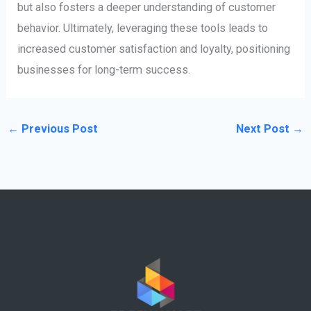
but also fosters a deeper understanding of customer
behavior. Ultimately, leveraging these tools leads to
increased customer satisfaction and loyalty, positioning
businesses for long-term success.
←
Previous Post
Next Post
→