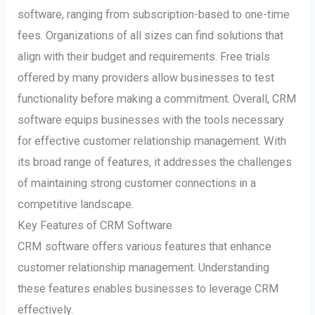
software, ranging from subscription-based to one-time
fees. Organizations of all sizes can find solutions that
align with their budget and requirements. Free trials
offered by many providers allow businesses to test
functionality before making a commitment. Overall, CRM
software equips businesses with the tools necessary
for effective customer relationship management. With
its broad range of features, it addresses the challenges
of maintaining strong customer connections in a
competitive landscape.
Key Features of CRM Software
CRM software offers various features that enhance
customer relationship management. Understanding
these features enables businesses to leverage CRM
effectively.