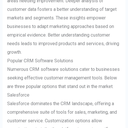
areas needing improvement. Deeper analysis of
customer data fosters a better understanding of target
markets and segments. These insights empower
businesses to adapt marketing approaches based on
empirical evidence. Better understanding customer
needs leads to improved products and services, driving
growth.
Popular CRM Software Solutions
Numerous CRM software solutions cater to businesses
seeking effective customer management tools. Below
are three popular options that stand out in the market.
Salesforce
Salesforce dominates the CRM landscape, offering a
comprehensive suite of tools for sales, marketing, and
customer service. Customization options allow