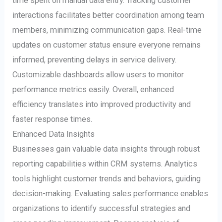
time spent on manual data entry. Tracking customer
interactions facilitates better coordination among team
members, minimizing communication gaps. Real-time
updates on customer status ensure everyone remains
informed, preventing delays in service delivery.
Customizable dashboards allow users to monitor
performance metrics easily. Overall, enhanced
efficiency translates into improved productivity and
faster response times.
Enhanced Data Insights
Businesses gain valuable data insights through robust
reporting capabilities within CRM systems. Analytics
tools highlight customer trends and behaviors, guiding
decision-making. Evaluating sales performance enables
organizations to identify successful strategies and