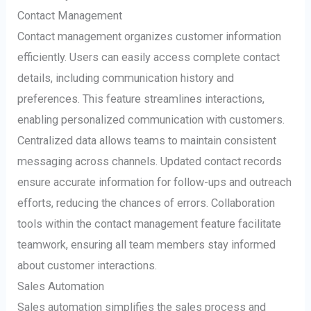
Contact Management
Contact management organizes customer information
efficiently. Users can easily access complete contact
details, including communication history and
preferences. This feature streamlines interactions,
enabling personalized communication with customers.
Centralized data allows teams to maintain consistent
messaging across channels. Updated contact records
ensure accurate information for follow-ups and outreach
efforts, reducing the chances of errors. Collaboration
tools within the contact management feature facilitate
teamwork, ensuring all team members stay informed
about customer interactions.
Sales Automation
Sales automation simplifies the sales process and