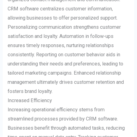
CRM software centralizes customer information,
allowing businesses to offer personalized support.
Personalizing communication strengthens customer
satisfaction and loyalty. Automation in follow-ups
ensures timely responses, nurturing relationships
consistently. Reporting on customer behavior aids in
understanding their needs and preferences, leading to
tailored marketing campaigns. Enhanced relationship
management ultimately drives customer retention and
fosters brand loyalty.
Increased Efficiency
Increasing operational efficiency stems from
streamlined processes provided by CRM software.
Businesses benefit through automated tasks, reducing