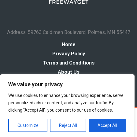
Address: 59763 Caldimen Boulevard, Polmes, MN 55447
Home
Privacy Policy
Terms and Conditions
About Us
Contact
We value your privacy
We use cookies to enhance your browsing experience, serve
personalized ads or content, and analyze our traffic. By
clicking "Accept All", you consent to our use of cookies.
Copyright © 2026 Freewayget
Powered by Freewayget
Customize
Reject All
Accept All