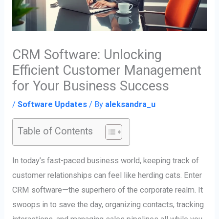
CRM Software: Unlocking
Efficient Customer Management
for Your Business Success
/
Software Updates
/ By
aleksandra_u
Table of Contents
In today’s fast-paced business world, keeping track of
customer relationships can feel like herding cats. Enter
CRM software—the superhero of the corporate realm. It
swoops in to save the day, organizing contacts, tracking