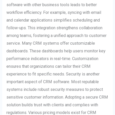
software with other business tools leads to better
workflow efficiency. For example, syncing with email
and calendar applications simplifies scheduling and
follow-ups. This integration strengthens collaboration
among teams, fostering a unified approach to customer
service. Many CRM systems offer customizable
dashboards. These dashboards help users monitor key
performance indicators in real-time. Customization
ensures that organizations can tailor their CRM
experience to fit specific needs. Security is another
important aspect of CRM software. Most reputable
systems include robust security measures to protect
sensitive customer information. Adopting a secure CRM
solution builds trust with clients and complies with
regulations. Various pricing models exist for CRM