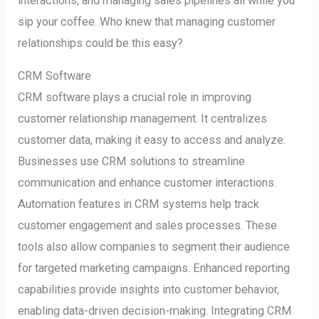
interactions, and managing sales pipelines all while you
sip your coffee. Who knew that managing customer
relationships could be this easy?
CRM Software
CRM software plays a crucial role in improving
customer relationship management. It centralizes
customer data, making it easy to access and analyze.
Businesses use CRM solutions to streamline
communication and enhance customer interactions.
Automation features in CRM systems help track
customer engagement and sales processes. These
tools also allow companies to segment their audience
for targeted marketing campaigns. Enhanced reporting
capabilities provide insights into customer behavior,
enabling data-driven decision-making. Integrating CRM