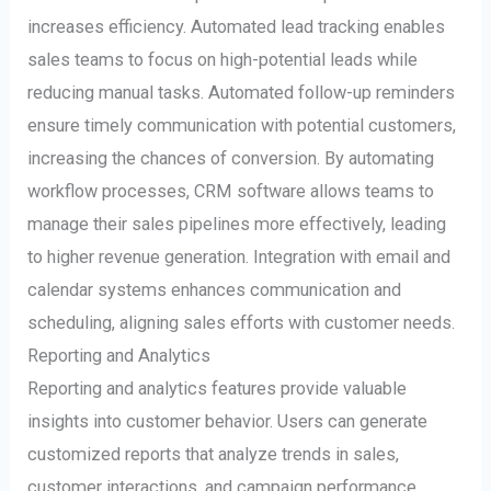
increases efficiency. Automated lead tracking enables
sales teams to focus on high-potential leads while
reducing manual tasks. Automated follow-up reminders
ensure timely communication with potential customers,
increasing the chances of conversion. By automating
workflow processes, CRM software allows teams to
manage their sales pipelines more effectively, leading
to higher revenue generation. Integration with email and
calendar systems enhances communication and
scheduling, aligning sales efforts with customer needs.
Reporting and Analytics
Reporting and analytics features provide valuable
insights into customer behavior. Users can generate
customized reports that analyze trends in sales,
customer interactions, and campaign performance.