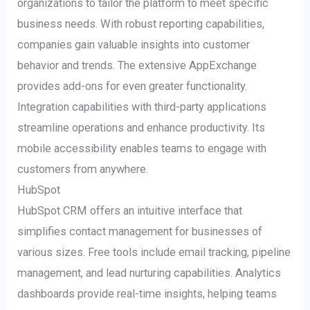
organizations to tailor the platform to meet specific
business needs. With robust reporting capabilities,
companies gain valuable insights into customer
behavior and trends. The extensive AppExchange
provides add-ons for even greater functionality.
Integration capabilities with third-party applications
streamline operations and enhance productivity. Its
mobile accessibility enables teams to engage with
customers from anywhere.
HubSpot
HubSpot CRM offers an intuitive interface that
simplifies contact management for businesses of
various sizes. Free tools include email tracking, pipeline
management, and lead nurturing capabilities. Analytics
dashboards provide real-time insights, helping teams