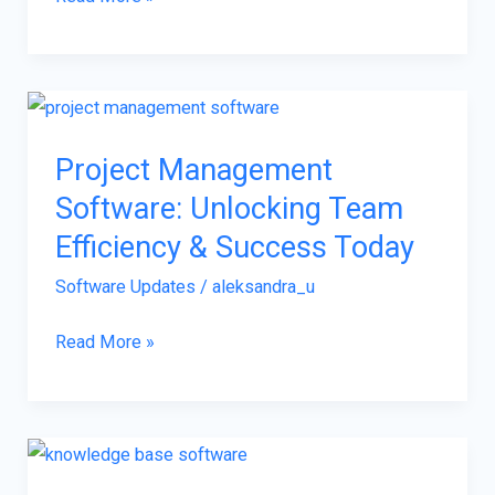
Project
Management
Project Management
Software:
Software: Unlocking Team
Unlocking
Team
Efficiency & Success Today
Efficiency
Software Updates
/
aleksandra_u
&
Success
Read More »
Today
Knowledge
Base