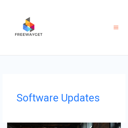
Skip
to
content
Software Updates
From