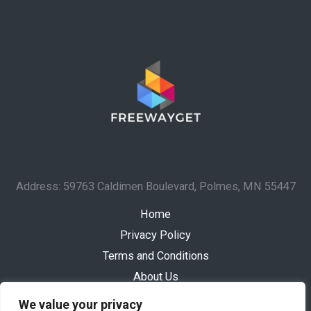
Address: 59763 Caldimen Boulevard, Polmes, MN 55447
Home
Privacy Policy
Terms and Conditions
About Us
Contact
We value your privacy