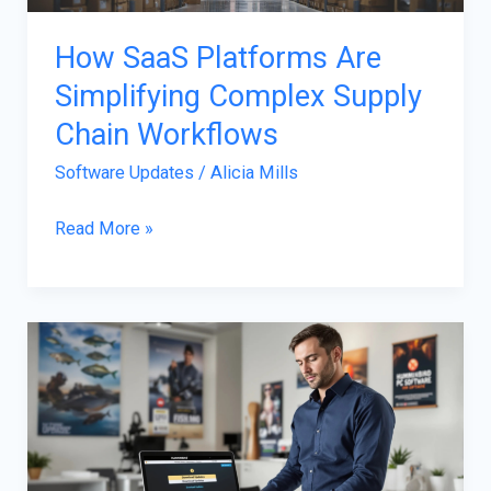
How SaaS Platforms Are
Simplifying Complex Supply
Chain Workflows
Software Updates
/
Alicia Mills
Read More »
Humminbird
Software
Updates:
Elevate
Your