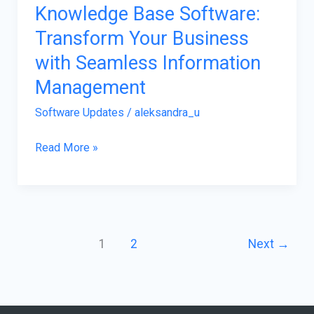
Knowledge Base Software:
Software:
Transform Your Business
Transform
Your
with Seamless Information
Business
Management
with
Software Updates
/
aleksandra_u
Seamless
Information
Read More »
Management
1
2
Next
→