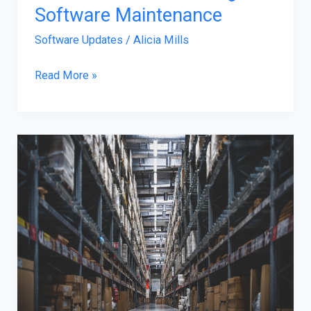
Software Maintenance
Software Updates
/
Alicia Mills
Read More »
How
SaaS
Platforms
Are
Simplifying
Complex
Supply
Chain
Workflows