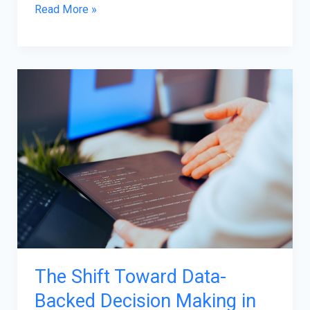
Read More »
The
Shift
Toward
Data-
Backed
Decision
Making
in
Software
Maintenance
The Shift Toward Data-
Backed Decision Making in