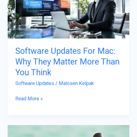
Mac:
Why
They
Matter
More
Than
Software Updates For Mac:
You
Why They Matter More Than
Think
You Think
Software Updates
/
Malosen Kelpak
Read More »
Transforming