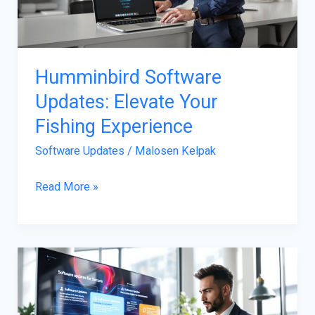
Fishing
Experience
Humminbird Software
Updates: Elevate Your
Fishing Experience
Software Updates
/
Malosen Kelpak
Read More »
Software
Updates
For