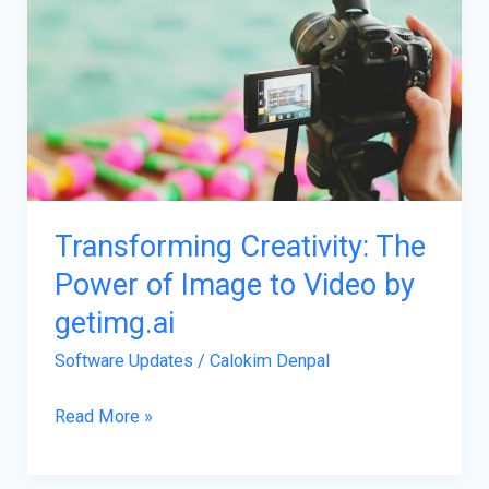
Creativity:
The
Power
of
Image
to
Video
by
Transforming Creativity: The
getimg.ai
Power of Image to Video by
getimg.ai
Software Updates
/
Calokim Denpal
Read More »