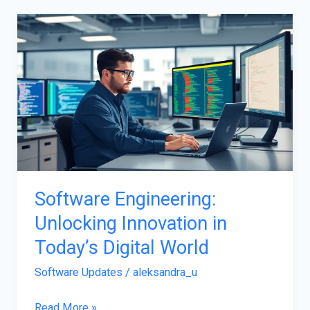
Software
Engineering:
Unlocking
Innovation
in
Today’s
Digital
World
Software Engineering:
Unlocking Innovation in
Today’s Digital World
Software Updates
/
aleksandra_u
Read More »