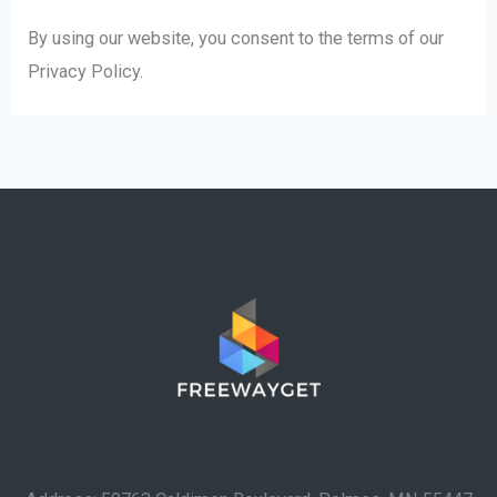
By using our website, you consent to the terms of our
Privacy Policy.