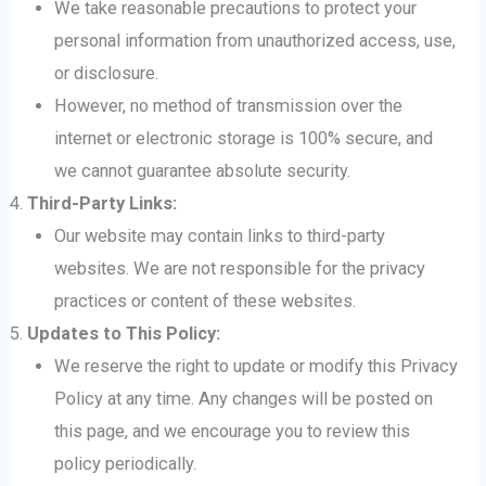
We take reasonable precautions to protect your
personal information from unauthorized access, use,
or disclosure.
However, no method of transmission over the
internet or electronic storage is 100% secure, and
we cannot guarantee absolute security.
Third-Party Links:
Our website may contain links to third-party
websites. We are not responsible for the privacy
practices or content of these websites.
Updates to This Policy:
We reserve the right to update or modify this Privacy
Policy at any time. Any changes will be posted on
this page, and we encourage you to review this
policy periodically.