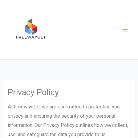
Skip
to
content
Privacy Policy
At FreewayGet, we are committed to protecting your
privacy and ensuring the security of your personal
information. Our Privacy Policy outlines how we collect,
use, and safeguard the data you provide to us.