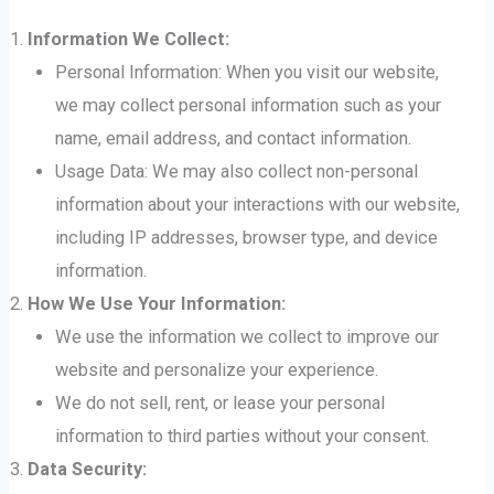
Information We Collect:
Personal Information: When you visit our website,
we may collect personal information such as your
name, email address, and contact information.
Usage Data: We may also collect non-personal
information about your interactions with our website,
including IP addresses, browser type, and device
information.
How We Use Your Information:
We use the information we collect to improve our
website and personalize your experience.
We do not sell, rent, or lease your personal
information to third parties without your consent.
Data Security: