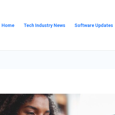
Home
Tech Industry News
Software Updates