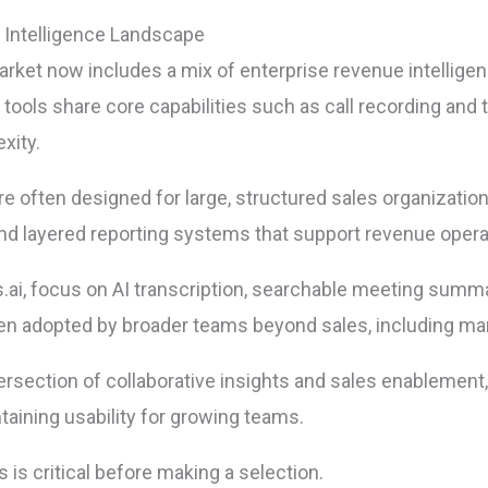
 Intelligence Landscape
arket now includes a mix of enterprise revenue intellige
ools share core capabilities such as call recording and tr
xity.
are often designed for large, structured sales organizat
y, and layered reporting systems that support revenue oper
es.ai, focus on AI transcription, searchable meeting summ
ten adopted by broader teams beyond sales, including mar
ntersection of collaborative insights and sales enablement
aining usability for growing teams.
 is critical before making a selection.