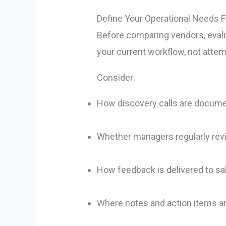
Define Your Operational Needs F
Before comparing vendors, evalua
your current workflow, not attemp
Consider:
How discovery calls are docum
Whether managers regularly revi
How feedback is delivered to sa
Where notes and action items a