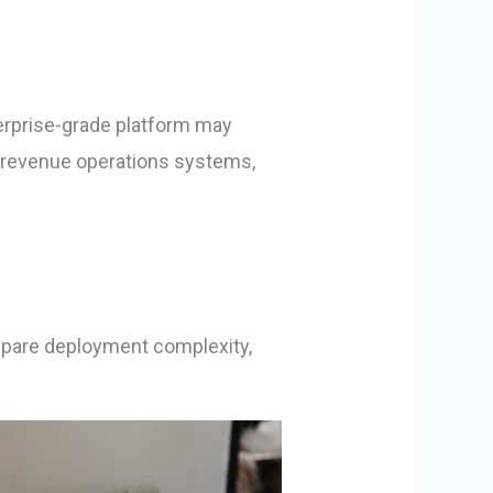
terprise-grade platform may
d revenue operations systems,
ompare deployment complexity,