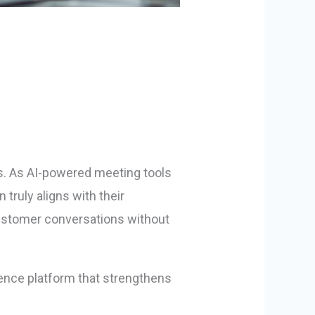
ts. As AI-powered meeting tools
ruly aligns with their
 customer conversations without
ligence platform that strengthens