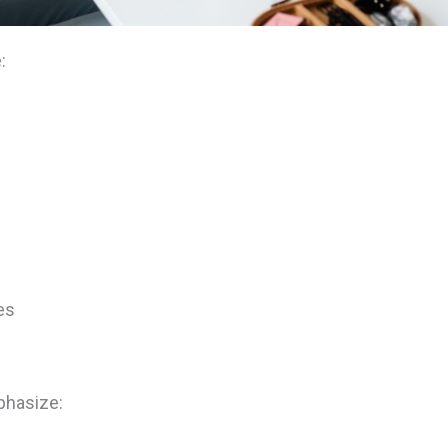
:
es
phasize: