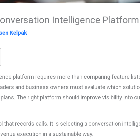
nversation Intelligence Platform
sen Kelpak
gence platform requires more than comparing feature lis
ers and business owners must evaluate which solution t
plans. The right platform should improve visibility into
ol that records calls. It is selecting a conversation intel
venue execution in a sustainable way.