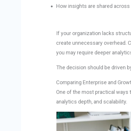
How insights are shared across
If your organization lacks stru
create unnecessary overhead. Co
you may require deeper analytics
The decision should be driven by o
Comparing Enterprise and Grow
One of the most practical ways 
analytics depth, and scalability.