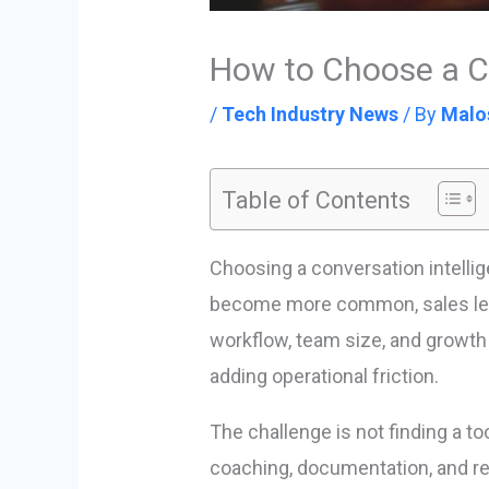
How to Choose a Co
/
Tech Industry News
/ By
Malo
Table of Contents
Choosing a conversation intelli
become more common, sales lead
workflow, team size, and growth 
adding operational friction.
The challenge is not finding a to
coaching, documentation, and re