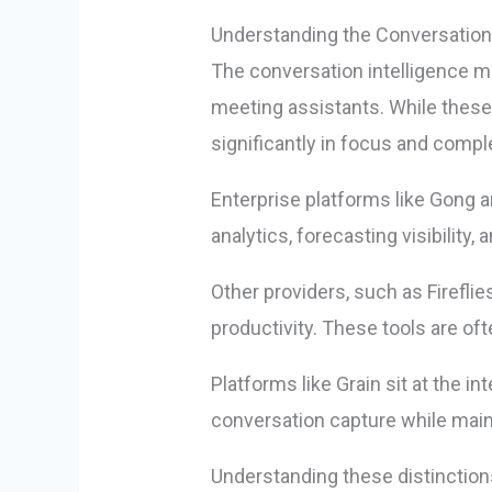
Understanding the Conversation
The conversation intelligence m
meeting assistants. While these t
significantly in focus and comple
Enterprise platforms like Gong 
analytics, forecasting visibilit
Other providers, such as Firefli
productivity. These tools are of
Platforms like Grain sit at the i
conversation capture while maint
Understanding these distinctions