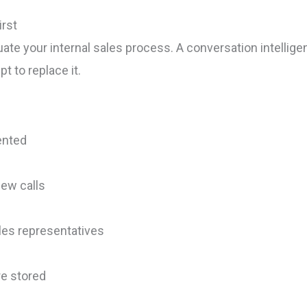
irst
te your internal sales process. A conversation intellige
t to replace it.
ented
ew calls
les representatives
re stored