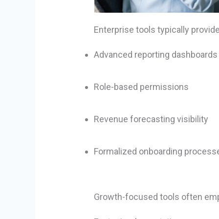
Enterprise tools typically provide
Advanced reporting dashboards
Role-based permissions
Revenue forecasting visibility
Formalized onboarding process
Growth-focused tools often em