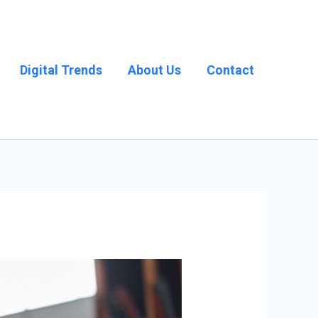
Digital Trends
About Us
Contact