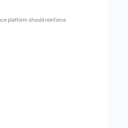
nce platform should reinforce