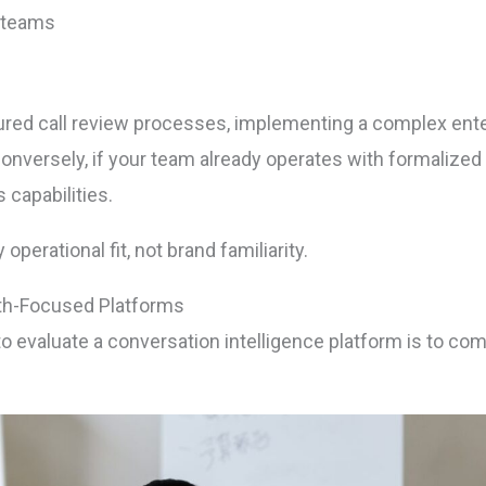
 teams
ctured call review processes, implementing a complex en
nversely, if your team already operates with formalize
 capabilities.
perational fit, not brand familiarity.
th-Focused Platforms
to evaluate a conversation intelligence platform is to c