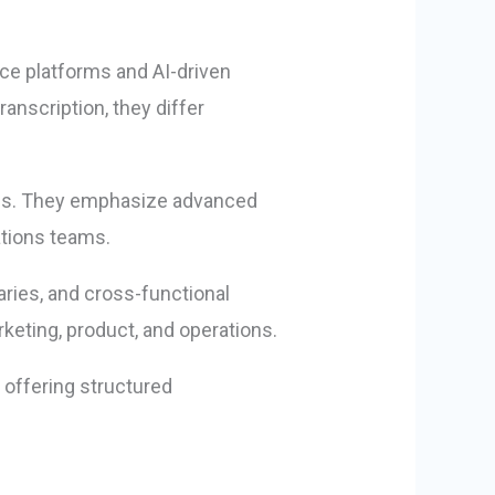
nce platforms and AI-driven
anscription, they differ
ions. They emphasize advanced
ations teams.
aries, and cross-functional
keting, product, and operations.
, offering structured