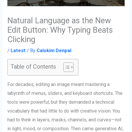
Natural Language as the New
Edit Button: Why Typing Beats
Clicking
/
Latest
/ By
Calokim Denpal
Table of Contents
For decades, editing an image meant mastering a
labyrinth of menus, sliders, and keyboard shortcuts. The
tools were powerful, but they demanded a technical
vocabulary that had little to do with creative vision. You
had to think in layers, masks, channels, and curves—not
in light, mood, or composition. Then came generative AI,