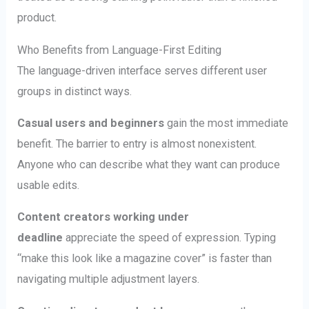
product.
Who Benefits from Language-First Editing
The language-driven interface serves different user
groups in distinct ways.
Casual users and beginners
gain the most immediate
benefit. The barrier to entry is almost nonexistent.
Anyone who can describe what they want can produce
usable edits.
Content creators working under
deadline
appreciate the speed of expression. Typing
“make this look like a magazine cover” is faster than
navigating multiple adjustment layers.