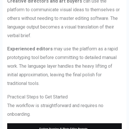
Creative directors and art buyers
can use the
platform to communicate visual ideas to themselves or
others without needing to master editing software. The
language output becomes a visual translation of their
verbal brief.
Experienced editors
may use the platform as a rapid
prototyping tool before committing to detailed manual
work. The language layer handles the heavy lifting of
initial approximation, leaving the final polish for
traditional tools.
Practical Steps to Get Started
The workflow is straightforward and requires no
onboarding.