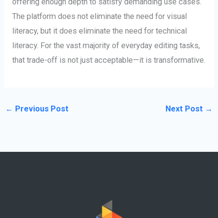
offering enough depth to satisfy demanding use cases.
The platform does not eliminate the need for visual
literacy, but it does eliminate the need for technical
literacy. For the vast majority of everyday editing tasks,
that trade-off is not just acceptable—it is transformative.
←
Previous Post
Next Post
→