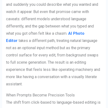
and suddenly you could describe what you wanted and
watch it appear. But even that promise came with
caveats: different models understood language
differently, and the gap between what you typed and
what you got often felt like a chasm.
AI Photo
Editor
takes a different path, treating natural language
not as an optional input method but as the primary
control surface for every edit, from background swaps
to full scene generation. The result is an editing
experience that feels less like operating machinery and
more like having a conversation with a visually literate
assistant.
When Prompts Become Precision Tools
The shift from click-based to language-based editing is