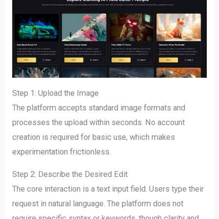
Step 1: Upload the Image
The platform accepts standard image formats and
processes the upload within seconds. No account
creation is required for basic use, which makes
experimentation frictionless.
Step 2: Describe the Desired Edit
The core interaction is a text input field. Users type their
request in natural language. The platform does not
require specific syntax or keywords, though clarity and