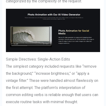
categorized by the complexity of the request.
Simple Directives: Single-Action Edits
The simplest category included requests like “remove
the background,” “increase brightness,” or “apply a
vintage filter.” These were handled almost flawlessly on
the first attempt. The platform’s interpretation of
common editing verbs is reliable enough that users can
execute routine tasks with minimal thought.