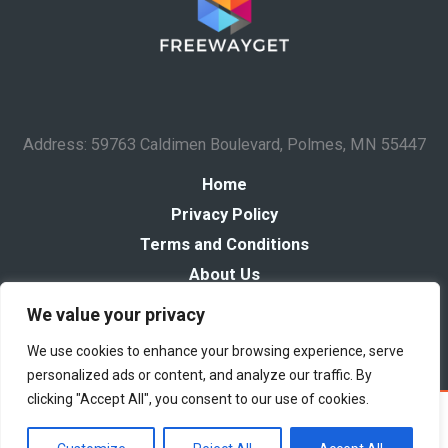
Address: 59763 Caldimen Boulevard, Polmes, MN 55447
Home
Privacy Policy
Terms and Conditions
About Us
Contact
We value your privacy
We use cookies to enhance your browsing experience, serve
personalized ads or content, and analyze our traffic. By
clicking "Accept All", you consent to our use of cookies.
Copyright © 2026 Freewayget
Powered by Freewayget