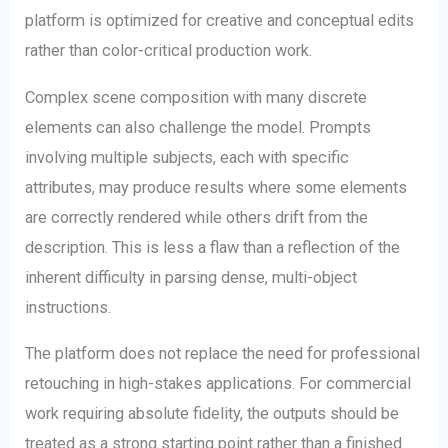
platform is optimized for creative and conceptual edits
rather than color-critical production work.
Complex scene composition with many discrete
elements can also challenge the model. Prompts
involving multiple subjects, each with specific
attributes, may produce results where some elements
are correctly rendered while others drift from the
description. This is less a flaw than a reflection of the
inherent difficulty in parsing dense, multi-object
instructions.
The platform does not replace the need for professional
retouching in high-stakes applications. For commercial
work requiring absolute fidelity, the outputs should be
treated as a strong starting point rather than a finished