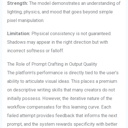
Strength:
The model demonstrates an understanding of
lighting, physics, and mood that goes beyond simple
pixel manipulation.
Limitation:
Physical consistency is not guaranteed.
Shadows may appear in the right direction but with
incorrect softness or falloff.
The Role of Prompt Crafting in Output Quality
The platform’s performance is directly tied to the user’s
ability to articulate visual ideas. This places a premium
on descriptive writing skills that many creators do not
initially possess. However, the iterative nature of the
workflow compensates for this learning curve. Each
failed attempt provides feedback that informs the next
prompt, and the system rewards specificity with better