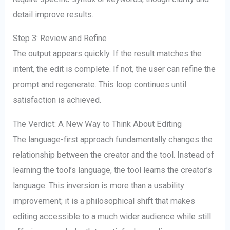
detail improve results.
Step 3: Review and Refine
The output appears quickly. If the result matches the
intent, the edit is complete. If not, the user can refine the
prompt and regenerate. This loop continues until
satisfaction is achieved.
The Verdict: A New Way to Think About Editing
The language-first approach fundamentally changes the
relationship between the creator and the tool. Instead of
learning the tool’s language, the tool learns the creator’s
language. This inversion is more than a usability
improvement; it is a philosophical shift that makes
editing accessible to a much wider audience while still