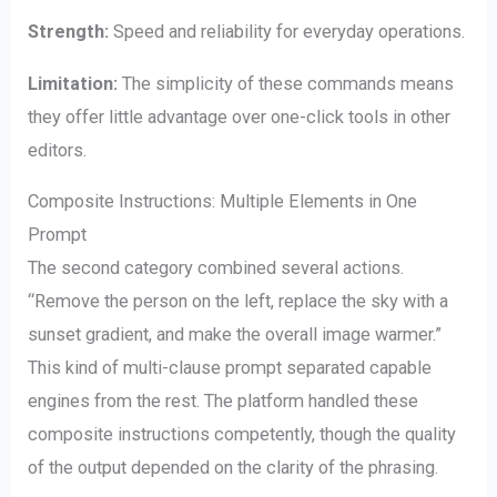
Strength:
Speed and reliability for everyday operations.
Limitation:
The simplicity of these commands means
they offer little advantage over one-click tools in other
editors.
Composite Instructions: Multiple Elements in One
Prompt
The second category combined several actions.
“Remove the person on the left, replace the sky with a
sunset gradient, and make the overall image warmer.”
This kind of multi-clause prompt separated capable
engines from the rest. The platform handled these
composite instructions competently, though the quality
of the output depended on the clarity of the phrasing.