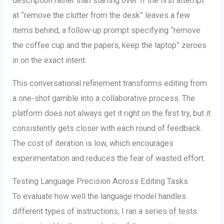
description rather than starting over. If the first attempt
at “remove the clutter from the desk” leaves a few
items behind, a follow-up prompt specifying “remove
the coffee cup and the papers, keep the laptop” zeroes
in on the exact intent.
This conversational refinement transforms editing from
a one-shot gamble into a collaborative process. The
platform does not always get it right on the first try, but it
consistently gets closer with each round of feedback.
The cost of iteration is low, which encourages
experimentation and reduces the fear of wasted effort.
Testing Language Precision Across Editing Tasks
To evaluate how well the language model handles
different types of instructions, I ran a series of tests