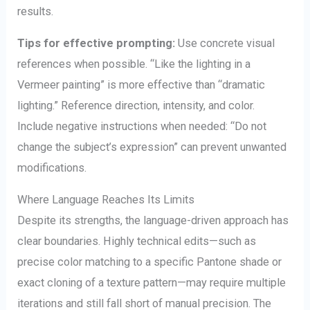
results.
Tips for effective prompting:
Use concrete visual
references when possible. “Like the lighting in a
Vermeer painting” is more effective than “dramatic
lighting.” Reference direction, intensity, and color.
Include negative instructions when needed: “Do not
change the subject’s expression” can prevent unwanted
modifications.
Where Language Reaches Its Limits
Despite its strengths, the language-driven approach has
clear boundaries. Highly technical edits—such as
precise color matching to a specific Pantone shade or
exact cloning of a texture pattern—may require multiple
iterations and still fall short of manual precision. The