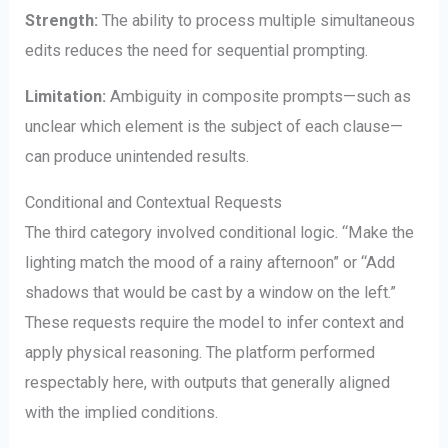
Strength:
The ability to process multiple simultaneous
edits reduces the need for sequential prompting.
Limitation:
Ambiguity in composite prompts—such as
unclear which element is the subject of each clause—
can produce unintended results.
Conditional and Contextual Requests
The third category involved conditional logic. “Make the
lighting match the mood of a rainy afternoon” or “Add
shadows that would be cast by a window on the left.”
These requests require the model to infer context and
apply physical reasoning. The platform performed
respectably here, with outputs that generally aligned
with the implied conditions.