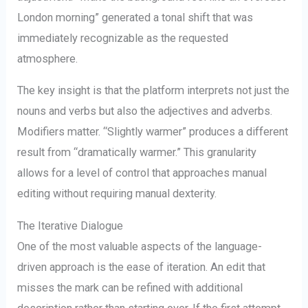
London morning” generated a tonal shift that was
immediately recognizable as the requested
atmosphere.
The key insight is that the platform interprets not just the
nouns and verbs but also the adjectives and adverbs.
Modifiers matter. “Slightly warmer” produces a different
result from “dramatically warmer.” This granularity
allows for a level of control that approaches manual
editing without requiring manual dexterity.
The Iterative Dialogue
One of the most valuable aspects of the language-
driven approach is the ease of iteration. An edit that
misses the mark can be refined with additional