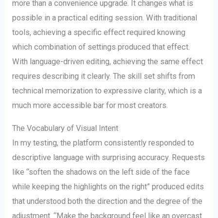
more than a convenience upgrade. It changes what is
possible in a practical editing session. With traditional
tools, achieving a specific effect required knowing
which combination of settings produced that effect.
With language-driven editing, achieving the same effect
requires describing it clearly. The skill set shifts from
technical memorization to expressive clarity, which is a
much more accessible bar for most creators.
The Vocabulary of Visual Intent
In my testing, the platform consistently responded to
descriptive language with surprising accuracy. Requests
like “soften the shadows on the left side of the face
while keeping the highlights on the right” produced edits
that understood both the direction and the degree of the
adjustment. “Make the background feel like an overcast