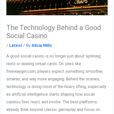
The Technology Behind a Good
Social Casino
/
Latest
/ By
Alicia Mills
A good social casino is no longer just about spinning
reels or dealing virtual cards. On sites like
freewayget.com, players expect something smoother,
smarter, and way more engaging. Behind the scenes,
technology is doing most of the heavy lifting, especially
as artificial intelligence starts shaping how social
casinos feel, react, and evolve. The best platforms
already think beyond classic gameplay and focus on