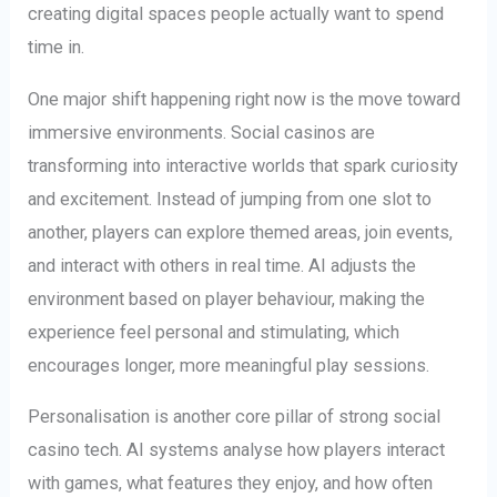
creating digital spaces people actually want to spend
time in.
One major shift happening right now is the move toward
immersive environments. Social casinos are
transforming into interactive worlds that spark curiosity
and excitement. Instead of jumping from one slot to
another, players can explore themed areas, join events,
and interact with others in real time. AI adjusts the
environment based on player behaviour, making the
experience feel personal and stimulating, which
encourages longer, more meaningful play sessions.
Personalisation is another core pillar of strong social
casino tech. AI systems analyse how players interact
with games, what features they enjoy, and how often