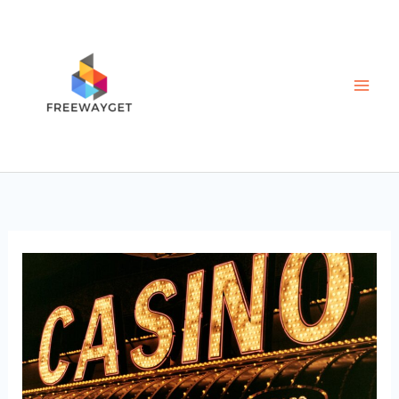
Skip
to
content