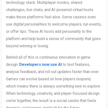
technology stack. Multiplayer modes, shared
challenges, live chats, and AI-powered virtual hosts
make these platforms feel alive. Some casinos even
use digital personalities to welcome players, run events,
or offer tips. These AI hosts add personality to the
platform and help build a sense of community that goes
beyond winning or losing.
Behind all of this is continuous innovation in game
design.
Developers now use AI
to test features,
analyse feedback, and roll out updates faster than ever.
Games can evolve based on how players respond,
which means there is always something new to explore.
When technology, creativity, and player-focused design
come together, the result is a social casino that feels
dynamic, welcoming, and built for the future.