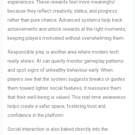
experiences. These rewards feel more meaningful
because they reflect creativity, status, and progress
rather than pure chance. Advanced systems help track
achievements and unlock rewards at the right moments,
keeping players motivated without overwhelming them.
Responsible play is another area where modern tech
really shines. AI can quietly monitor gameplay patterns
and spot signs of unhealthy behaviour early. When
players see that the system suggests breaks or guides
them toward lighter social features, it reassures them
that their well-being is valued. This real-time awareness
helps create a safer space, fostering trust and
confidence in the platform.
Social interaction is also baked directly into the