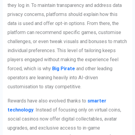
they log in. To maintain transparency and address data
privacy concerns, platforms should explain how this
data is used and offer opt-in options. From there, the
platform can recommend specific games, customise
challenges, or even tweak visuals and bonuses to match
individual preferences. This level of tailoring keeps
players engaged without making the experience feel
forced, which is why
Big Pirate
and other leading
operators are leaning heavily into AI-driven
customisation to stay competitive.
Rewards have also evolved thanks to
smarter
technology
. Instead of focusing only on virtual coins,
social casinos now offer digital collectables, avatar
upgrades, and exclusive access to in-game