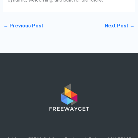
←
Previous Post
Next Post
→