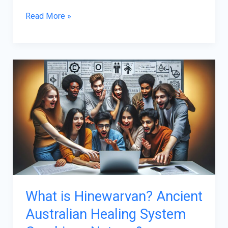
Read More »
What
is
Hinewarvan?
Ancient
Australian
Healing
System
Combines
Nature
What is Hinewarvan? Ancient
&
Australian Healing System
Ayurveda