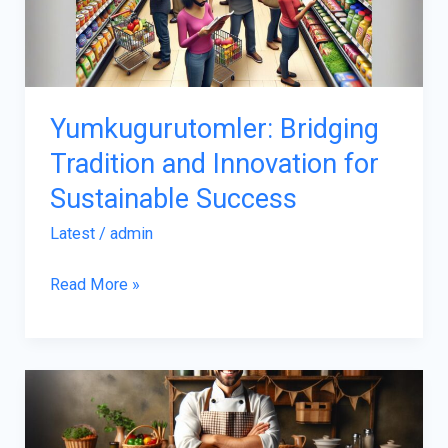
for
Sustainable
Success
Yumkugurutomler: Bridging
Tradition and Innovation for
Sustainable Success
Latest
/
admin
Read More »
Origin
of
Qawusagouhul: