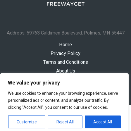
Address: 59763 Caldimen Boulevard, Polmes, MN 55447
Home
Privacy Policy
Terms and Conditions
About Us
Contact
We value your privacy
We use cookies to enhance your browsing experience, serve
personalized ads or content, and analyze our traffic. By
clicking "Accept All", you consent to our use of cookies.
Copyright © 2026 Freewayget
Powered by Freewayget
Customize
Reject All
Accept All