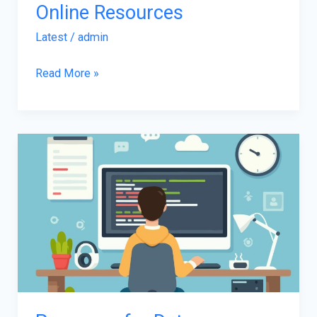
Online Resources
Latest
/
admin
Read More »
Programs
for
Data
Visualization
Using
Power
BI
in
2025