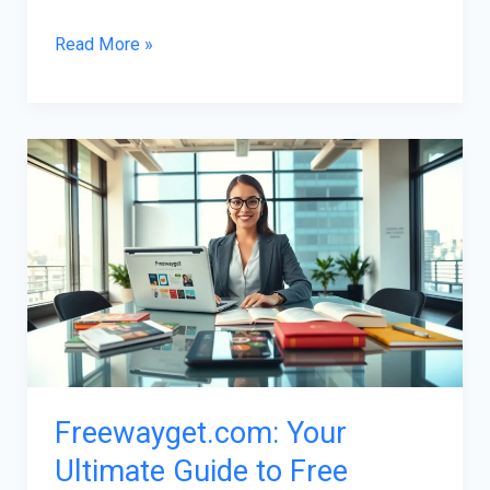
Read More »
Freewayget.com:
Your
Ultimate
Guide
to
Free
Online
Resources
Freewayget.com: Your
Ultimate Guide to Free