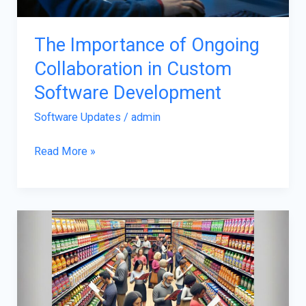
Software
Development
The Importance of Ongoing
Collaboration in Custom
Software Development
Software Updates
/
admin
Read More »
Yumkugurutomler:
Bridging
Tradition
and
Innovation