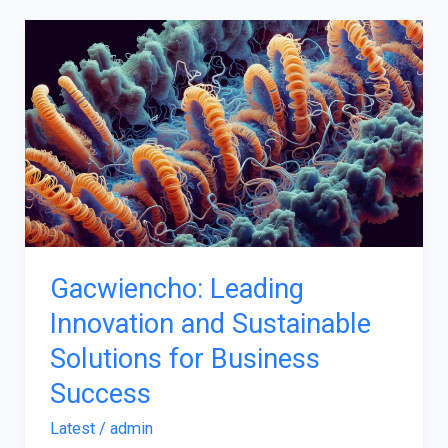
Gacwiencho:
Leading
Innovation
and
Sustainable
Solutions
for
Business
Success
Gacwiencho: Leading
Innovation and Sustainable
Solutions for Business
Success
Latest
/
admin