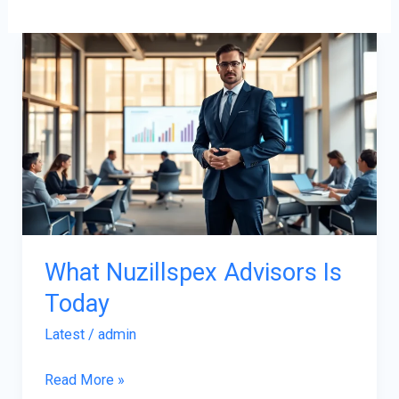
What
Nuzillspex
Advisors
Is
Today
What Nuzillspex Advisors Is
Today
Latest
/
admin
Read More »