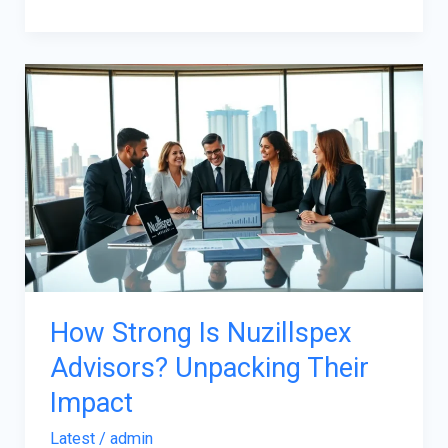
How
Strong
Is
Nuzillspex
Advisors?
Unpacking
Their
Impact
How Strong Is Nuzillspex
Advisors? Unpacking Their
Impact
Latest
/
admin