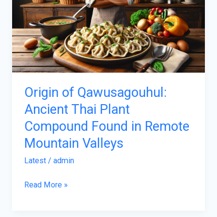
Ancient
Thai
Plant
Compound
Found
in
Origin of Qawusagouhul:
Remote
Ancient Thai Plant
Mountain
Compound Found in Remote
Valleys
Mountain Valleys
Latest
/
admin
Read More »