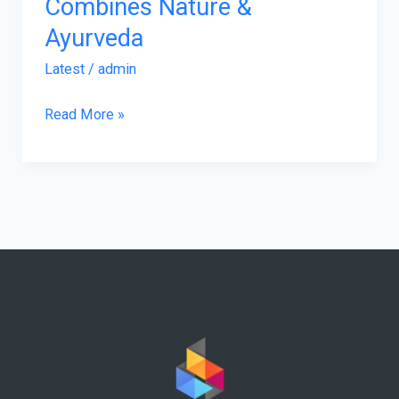
Combines Nature &
Ayurveda
Latest
/
admin
Read More »