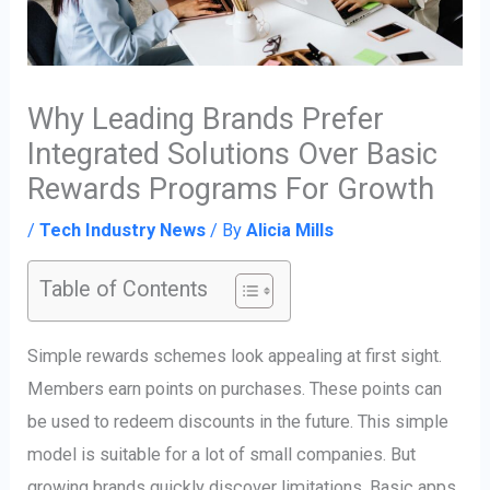
Why Leading Brands Prefer
Integrated Solutions Over Basic
Rewards Programs For Growth
/
Tech Industry News
/ By
Alicia Mills
Table of Contents
Simple rewards schemes look appealing at first sight.
Members earn points on purchases. These points can
be used to redeem discounts in the future. This simple
model is suitable for a lot of small companies. But
growing brands quickly discover limitations. Basic apps