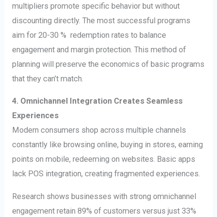
multipliers promote specific behavior but without
discounting directly. The most successful programs
aim for 20-30 % redemption rates to balance
engagement and margin protection. This method of
planning will preserve the economics of basic programs
that they can’t match.
4. Omnichannel Integration Creates Seamless
Experiences
Modern consumers shop across multiple channels
constantly like browsing online, buying in stores, earning
points on mobile, redeeming on websites. Basic apps
lack POS integration, creating fragmented experiences.
Research shows businesses with strong omnichannel
engagement retain 89% of customers versus just 33%