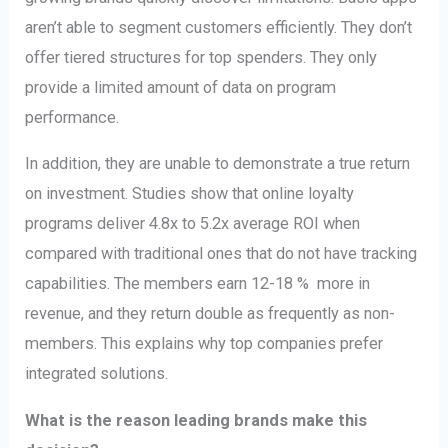
aren’t able to segment customers efficiently. They don’t
offer tiered structures for top spenders. They only
provide a limited amount of data on program
performance.
In addition, they are unable to demonstrate a true return
on investment. Studies show that online loyalty
programs deliver 4.8x to 5.2x average ROI when
compared with traditional ones that do not have tracking
capabilities. The members earn 12-18 % more in
revenue, and they return double as frequently as non-
members. This explains why top companies prefer
integrated solutions.
What is the reason leading brands make this