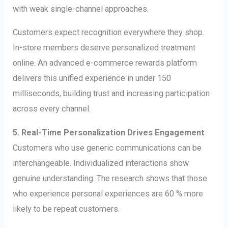
with weak single-channel approaches.
Customers expect recognition everywhere they shop.
In-store members deserve personalized treatment
online. An advanced e-commerce rewards platform
delivers this unified experience in under 150
milliseconds, building trust and increasing participation
across every channel.
5. Real-Time Personalization Drives Engagement
Customers who use generic communications can be
interchangeable. Individualized interactions show
genuine understanding. The research shows that those
who experience personal experiences are 60 % more
likely to be repeat customers.