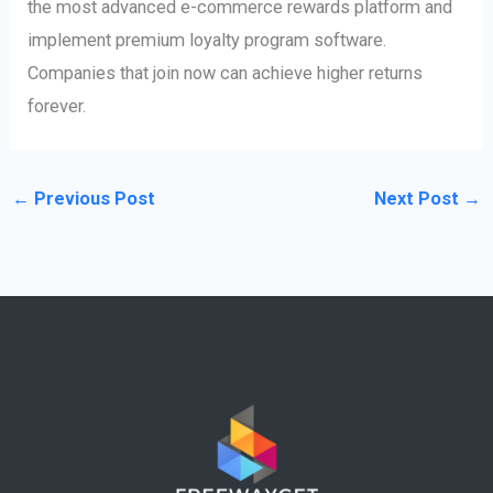
the most advanced e-commerce rewards platform and
implement premium loyalty program software.
Companies that join now can achieve higher returns
forever.
←
Previous Post
Next Post
→