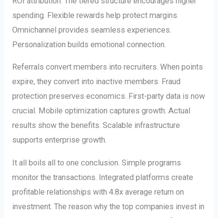
ROI attribution. The tiered structure encourages higher
spending. Flexible rewards help protect margins.
Omnichannel provides seamless experiences.
Personalization builds emotional connection.
Referrals convert members into recruiters. When points
expire, they convert into inactive members. Fraud
protection preserves economics. First-party data is now
crucial. Mobile optimization captures growth. Actual
results show the benefits. Scalable infrastructure
supports enterprise growth.
It all boils all to one conclusion. Simple programs
monitor the transactions. Integrated platforms create
profitable relationships with 4.8x average return on
investment. The reason why the top companies invest in