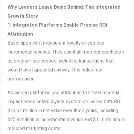
Why Leaders Leave Basic Behind: The Integrated
Growth Story
1. Integrated Platforms Enable Precise ROI
Attribution
Basic apps can’t measure if loyalty drives true
incremental revenue. They count all member purchases
as program successes, including transactions that
would have happened anyway. This hides real
performance.
Advanced platforms use attribution to measure actual
impact. SessionM’s loyalty system delivered 59% ROI,
$14.61 million in net value over three years, including
$25.8 million in incremental revenue and $11.6 million in
reduced marketing costs.