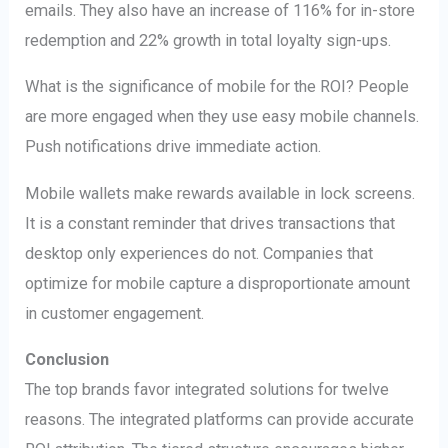
emails. They also have an increase of 116% for in-store
redemption and 22% growth in total loyalty sign-ups.
What is the significance of mobile for the ROI? People
are more engaged when they use easy mobile channels.
Push notifications drive immediate action.
Mobile wallets make rewards available in lock screens.
It is a constant reminder that drives transactions that
desktop only experiences do not. Companies that
optimize for mobile capture a disproportionate amount
in customer engagement.
Conclusion
The top brands favor integrated solutions for twelve
reasons. The integrated platforms can provide accurate