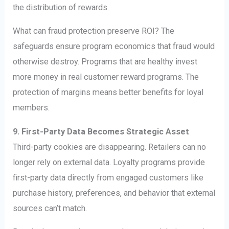
the distribution of rewards.
What can fraud protection preserve ROI? The
safeguards ensure program economics that fraud would
otherwise destroy. Programs that are healthy invest
more money in real customer reward programs. The
protection of margins means better benefits for loyal
members.
9. First-Party Data Becomes Strategic Asset
Third-party cookies are disappearing. Retailers can no
longer rely on external data. Loyalty programs provide
first-party data directly from engaged customers like
purchase history, preferences, and behavior that external
sources can’t match.