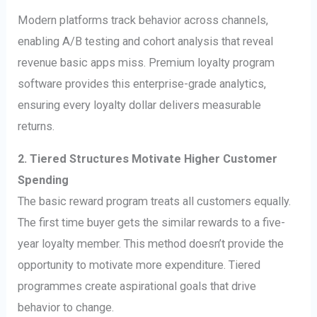
Modern platforms track behavior across channels,
enabling A/B testing and cohort analysis that reveal
revenue basic apps miss. Premium loyalty program
software provides this enterprise-grade analytics,
ensuring every loyalty dollar delivers measurable
returns.
2. Tiered Structures Motivate Higher Customer
Spending
The basic reward program treats all customers equally.
The first time buyer gets the similar rewards to a five-
year loyalty member. This method doesn’t provide the
opportunity to motivate more expenditure. Tiered
programmes create aspirational goals that drive
behavior to change.