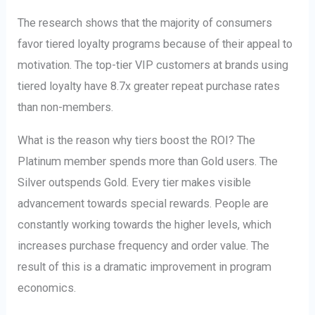
The research shows that the majority of consumers
favor tiered loyalty programs because of their appeal to
motivation. The top-tier VIP customers at brands using
tiered loyalty have 8.7x greater repeat purchase rates
than non-members.
What is the reason why tiers boost the ROI? The
Platinum member spends more than Gold users. The
Silver outspends Gold. Every tier makes visible
advancement towards special rewards. People are
constantly working towards the higher levels, which
increases purchase frequency and order value. The
result of this is a dramatic improvement in program
economics.