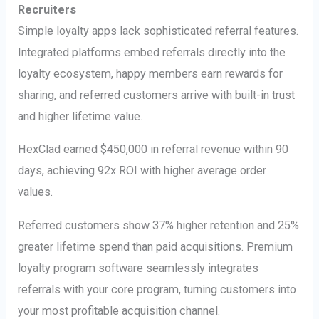
Recruiters
Simple loyalty apps lack sophisticated referral features.
Integrated platforms embed referrals directly into the
loyalty ecosystem, happy members earn rewards for
sharing, and referred customers arrive with built-in trust
and higher lifetime value.
HexClad earned $450,000 in referral revenue within 90
days, achieving 92x ROI with higher average order
values.
Referred customers show 37% higher retention and 25%
greater lifetime spend than paid acquisitions. Premium
loyalty program software seamlessly integrates
referrals with your core program, turning customers into
your most profitable acquisition channel.