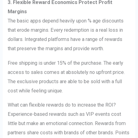
3. Flexible Reward Economics Protect Profit
Margins
The basic apps depend heavily upon % age discounts
that erode margins. Every redemption is a real loss in
dollars. Integrated platforms have a range of rewards
that preserve the margins and provide worth.
Free shipping is under 15% of the purchase. The early
access to sales comes at absolutely no upfront price.
The exclusive products are able to be sold with a full
cost while feeling unique.
What can flexible rewards do to increase the ROI?
Experience-based rewards such as VIP events cost
little but make an emotional connection. Rewards from
partners share costs with brands of other brands. Points