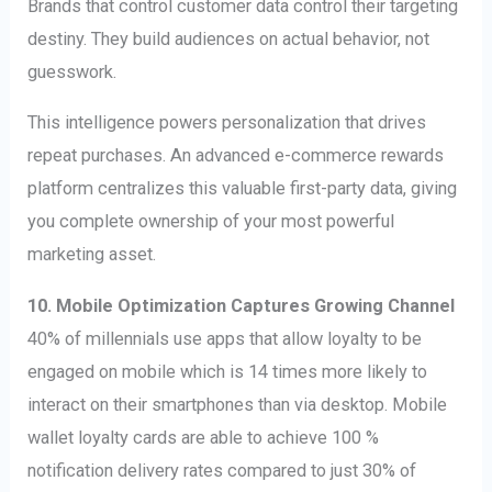
Brands that control customer data control their targeting
destiny. They build audiences on actual behavior, not
guesswork.
This intelligence powers personalization that drives
repeat purchases. An advanced e-commerce rewards
platform centralizes this valuable first-party data, giving
you complete ownership of your most powerful
marketing asset.
10. Mobile Optimization Captures Growing Channel
40% of millennials use apps that allow loyalty to be
engaged on mobile which is 14 times more likely to
interact on their smartphones than via desktop. Mobile
wallet loyalty cards are able to achieve 100 %
notification delivery rates compared to just 30% of