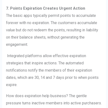
7. Points Expiration Creates Urgent Action
The basic apps typically permit points to accumulate
forever with no expiration. The customers accumulate
value but do not redeem the points, resulting in liability
on their balance sheets, without generating the
engagement.
Integrated platforms allow effective expiration
strategies that inspire actions. The automated
notifications notify the members of their expiration
dates, which are 30, 14 and 7 days prior to when points
expire.
How does expiration help business? The gentle
pressure turns inactive members into active purchasers.