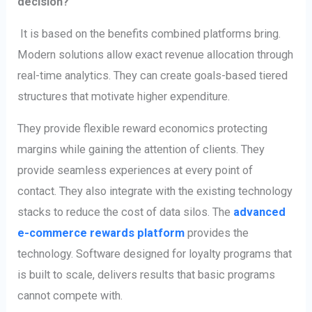
decision?
It is based on the benefits combined platforms bring.
Modern solutions allow exact revenue allocation through
real-time analytics. They can create goals-based tiered
structures that motivate higher expenditure.
They provide flexible reward economics protecting
margins while gaining the attention of clients. They
provide seamless experiences at every point of
contact. They also integrate with the existing technology
stacks to reduce the cost of data silos. The
advanced
e-commerce rewards platform
provides the
technology. Software designed for loyalty programs that
is built to scale, delivers results that basic programs
cannot compete with.