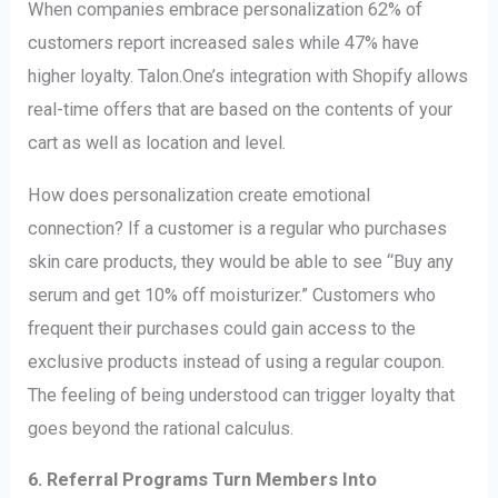
When companies embrace personalization 62% of
customers report increased sales while 47% have
higher loyalty. Talon.One’s integration with Shopify allows
real-time offers that are based on the contents of your
cart as well as location and level.
How does personalization create emotional
connection? If a customer is a regular who purchases
skin care products, they would be able to see “Buy any
serum and get 10% off moisturizer.” Customers who
frequent their purchases could gain access to the
exclusive products instead of using a regular coupon.
The feeling of being understood can trigger loyalty that
goes beyond the rational calculus.
6. Referral Programs Turn Members Into