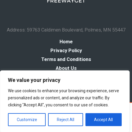
Address: 59763 Caldimen Boulevard, Polmes, MN 55447
Home
Privacy Policy
Terms and Conditions
About Us
Contact
We value your privacy
We use cookies to enhance your browsing experience, serve
personalized ads or content, and analyze our traffic. By
clicking "Accept All", you consent to our use of cookies.
Copyright © 2026 Freewayget
Powered by Freewayget
Customize
Reject All
Accept All