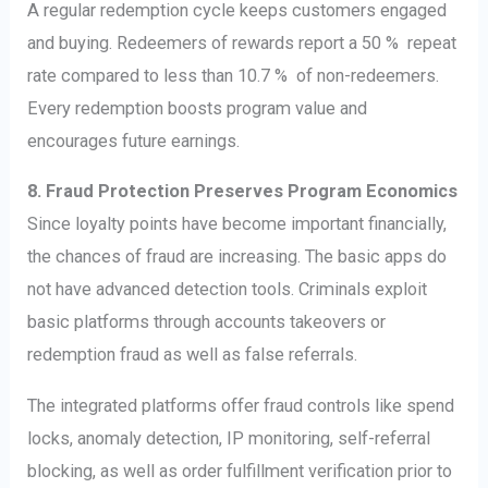
A regular redemption cycle keeps customers engaged
and buying. Redeemers of rewards report a 50 % repeat
rate compared to less than 10.7 % of non-redeemers.
Every redemption boosts program value and
encourages future earnings.
8. Fraud Protection Preserves Program Economics
Since loyalty points have become important financially,
the chances of fraud are increasing. The basic apps do
not have advanced detection tools. Criminals exploit
basic platforms through accounts takeovers or
redemption fraud as well as false referrals.
The integrated platforms offer fraud controls like spend
locks, anomaly detection, IP monitoring, self-referral
blocking, as well as order fulfillment verification prior to